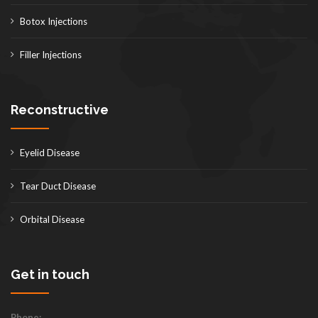
Botox Injections
Filler Injections
Reconstructive
Eyelid Disease
Tear Duct Disease
Orbital Disease
Get in touch
Phone: