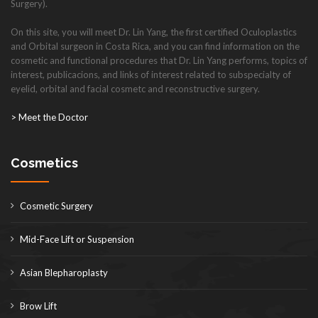
Surgery).
On this site, you will meet Dr. Lin Yang, the first certified Oculoplastics
and Orbital surgeon in Costa Rica, and you can find information on the
cosmetic and functional procedures that Dr. Lin Yang performs, topics of
interest, publicacions, and links of interest related to subspecialty of
eyelid, orbital and facial cosmetc and reconstructive surgery.
> Meet the Doctor
Cosmetics
Cosmetic Surgery
Mid-Face Lift or Suspension
Asian Blepharoplasty
Brow Lift