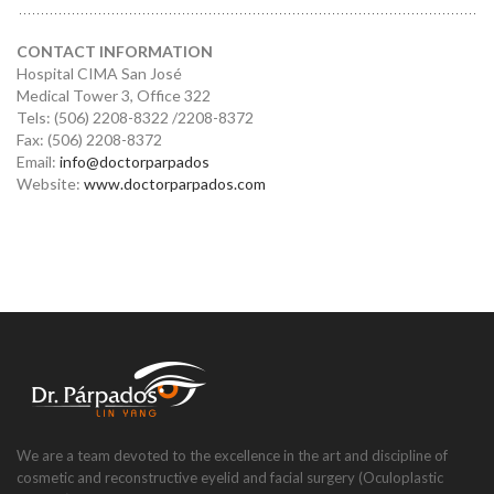
CONTACT INFORMATION
Hospital CIMA San José
Medical Tower 3, Office 322
Tels: (506) 2208-8322 /2208-8372
Fax: (506) 2208-8372
Email:
info@doctorparpados
Website:
www.doctorparpados.com
We are a team devoted to the excellence in the art and discipline of
cosmetic and reconstructive eyelid and facial surgery (Oculoplastic