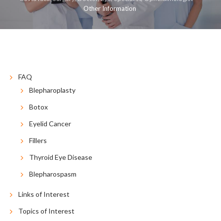
Other Information
COSMETIC
RECONSTRUCTIVE
RESOURCES
CONTACT US
BLOG
ESPAÑOL
FAQ
Blepharoplasty
Botox
Eyelid Cancer
Fillers
Thyroid Eye Disease
Blepharospasm
Links of Interest
Topics of Interest