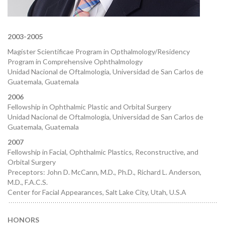
2003-2005
Magíster Scientificae Program in Opthalmology/Residency
Program in Comprehensive Ophthalmology
Unidad Nacional de Oftalmologia, Universidad de San Carlos de
Guatemala, Guatemala
2006
Fellowship in Ophthalmic Plastic and Orbital Surgery
Unidad Nacional de Oftalmologia, Universidad de San Carlos de
Guatemala, Guatemala
2007
Fellowship in Facial, Ophthalmic Plastics, Reconstructive, and
Orbital Surgery
Preceptors: John D. McCann, M.D., Ph.D., Richard L. Anderson,
M.D., F.A.C.S.
Center for Facial Appearances, Salt Lake City, Utah, U.S.A
HONORS