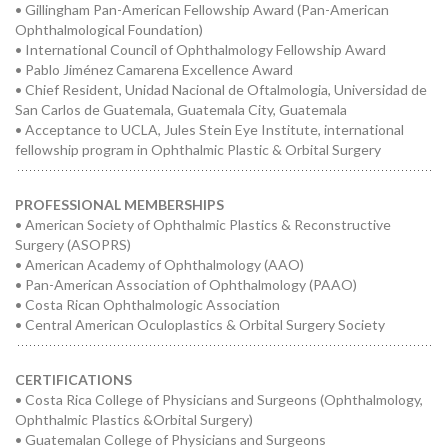
• Gillingham Pan-American Fellowship Award (Pan-American
Ophthalmological Foundation)
• International Council of Ophthalmology Fellowship Award
• Pablo Jiménez Camarena Excellence Award
• Chief Resident, Unidad Nacional de Oftalmologia, Universidad de
San Carlos de Guatemala, Guatemala City, Guatemala
• Acceptance to UCLA, Jules Stein Eye Institute, international
fellowship program in Ophthalmic Plastic & Orbital Surgery
PROFESSIONAL MEMBERSHIPS
• American Society of Ophthalmic Plastics & Reconstructive
Surgery (ASOPRS)
• American Academy of Ophthalmology (AAO)
• Pan-American Association of Ophthalmology (PAAO)
• Costa Rican Ophthalmologic Association
• Central American Oculoplastics & Orbital Surgery Society
CERTIFICATIONS
• Costa Rica College of Physicians and Surgeons (Ophthalmology,
Ophthalmic Plastics &Orbital Surgery)
• Guatemalan College of Physicians and Surgeons