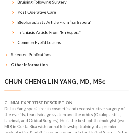
Bruising Following Surgery
Post Operative Care
Blepharoplasty Article From “En Espera”
Trichiasis Article From “En Espera”
Common Eyelid Lesions
Selected Publications
Other Information
CHUN CHENG LIN YANG, MD, MSc
CLINIAL EXPERTISE DESCRIPTION
Dr. Lin Yang specializes in cosmetic and reconstructive surgery of
the eyelids, tear drainage system and the orbits (Oculoplastics,
Lacrimal, and Orbital Surgery). He is the first ophthalmologist (eye
MD) in Costa Rica with formal fellowship training at a premier
oculoplastics & orbital surgery program in the United States. After