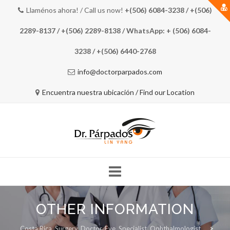
Llaménos ahora! / Call us now!
+(506) 6084-3238 / +(506)
2289-8137 / +(506) 2289-8138 / WhatsApp: + (506) 6084-
3238 / +(506) 6440-2768
info@doctorparpados.com
Encuentra nuestra ubicación / Find our Location
Skip
to
OTHER INFORMATION
COSTA RICA EYE DOCTOR
MEET THE DOCTOR
content
Costa Rica, Surgery, Doctor, Eye, Specialist, Ophthalmologist
>