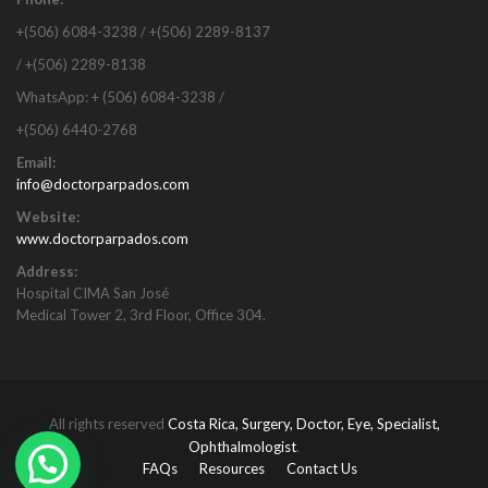
+(506) 6084-3238 / +(506) 2289-8137
/ +(506) 2289-8138
WhatsApp: + (506) 6084-3238 /
+(506) 6440-2768
Email:
info@doctorparpados.com
Website:
www.doctorparpados.com
Address:
Hospital CIMA San José
Medical Tower 2, 3rd Floor, Office 304.
All rights reserved
Costa Rica, Surgery, Doctor, Eye, Specialist,
Ophthalmologist
.
FAQs
Resources
Contact Us