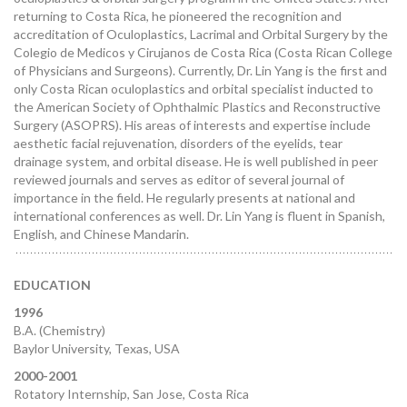
returning to Costa Rica, he pioneered the recognition and
accreditation of Oculoplastics, Lacrimal and Orbital Surgery by the
Colegio de Medicos y Cirujanos de Costa Rica (Costa Rican College
of Physicians and Surgeons). Currently, Dr. Lin Yang is the first and
only Costa Rican oculoplastics and orbital specialist inducted to
the American Society of Ophthalmic Plastics and Reconstructive
Surgery (ASOPRS). His areas of interests and expertise include
aesthetic facial rejuvenation, disorders of the eyelids, tear
drainage system, and orbital disease. He is well published in peer
reviewed journals and serves as editor of several journal of
importance in the field. He regularly presents at national and
international conferences as well. Dr. Lin Yang is fluent in Spanish,
English, and Chinese Mandarin.
EDUCATION
1996
B.A. (Chemistry)
Baylor University, Texas, USA
2000-2001
Rotatory Internship, San Jose, Costa Rica