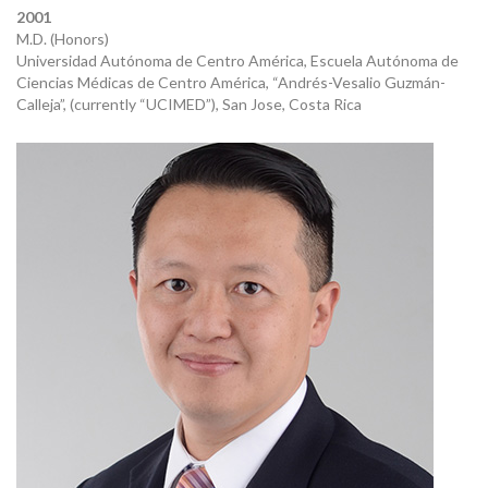
2001
M.D. (Honors)
Universidad Autónoma de Centro América, Escuela Autónoma de
Ciencias Médicas de Centro América, “Andrés-Vesalio Guzmán-
Calleja”, (currently “UCIMED”), San Jose, Costa Rica