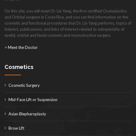
On this site, you will meet Dr. Lin Yang, the first certified Oculoplastics
and Orbital surgeon in Costa Rica, and you can find information on the
cosmetic and functional procedures that Dr. Lin Yang performs, topics of
interest, publicacions, and links of interest related to subspecialty of
eyelid, orbital and facial cosmetc and reconstructive surgery.
> Meet the Doctor
Cosmetics
Cosmetic Surgery
Mid-Face Lift or Suspension
Asian Blepharoplasty
Brow Lift