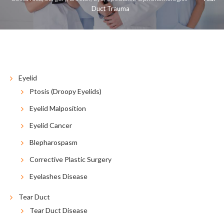
Duct Trauma
COSMETIC
RECONSTRUCTIVE
RESOURCES
CONTACT US
BLOG
ESPAÑOL
Eyelid
Ptosis (Droopy Eyelids)
Eyelid Malposition
Eyelid Cancer
Blepharospasm
Corrective Plastic Surgery
Eyelashes Disease
Tear Duct
Tear Duct Disease