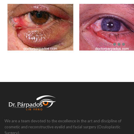
We are a team devoted to the excellence in the art and discipline of
cosmetic and reconstructive eyelid and facial surgery (Oculoplastic
Surgery).