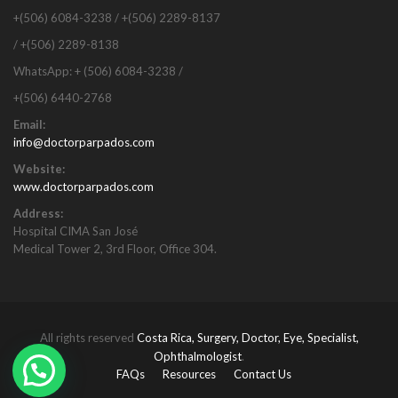
+(506) 6084-3238 / +(506) 2289-8137
/ +(506) 2289-8138
WhatsApp: + (506) 6084-3238 /
+(506) 6440-2768
Email:
info@doctorparpados.com
Website:
www.doctorparpados.com
Address:
Hospital CIMA San José
Medical Tower 2, 3rd Floor, Office 304.
All rights reserved
Costa Rica, Surgery, Doctor, Eye, Specialist,
Ophthalmologist
.
FAQs
Resources
Contact Us