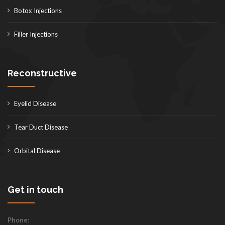
Botox Injections
Filler Injections
Reconstructive
Eyelid Disease
Tear Duct Disease
Orbital Disease
Get in touch
Phone: