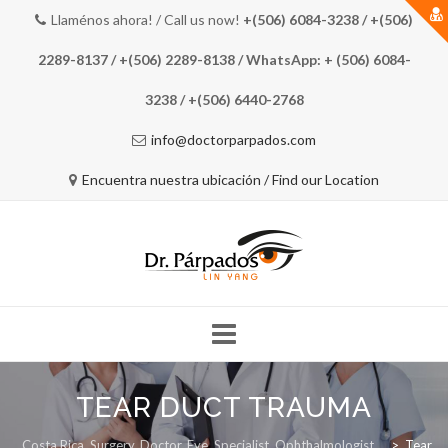
Llaménos ahora! / Call us now!
+(506) 6084-3238 / +(506)
2289-8137 / +(506) 2289-8138 / WhatsApp: + (506) 6084-
3238 / +(506) 6440-2768
info@doctorparpados.com
Encuentra nuestra ubicación / Find our Location
Skip
to
TEAR DUCT TRAUMA
COSTA RICA EYE DOCTOR
MEET THE DOCTOR
content
Costa Rica, Surgery, Doctor, Eye, Specialist, Ophthalmologist
>
Tear