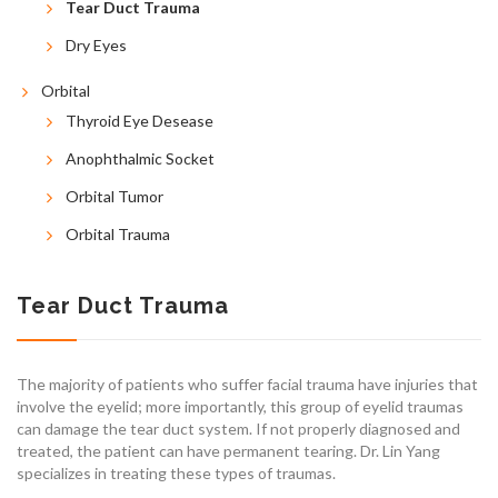
Tear Duct Trauma
Dry Eyes
Orbital
Thyroid Eye Desease
Anophthalmic Socket
Orbital Tumor
Orbital Trauma
Tear Duct Trauma
The majority of patients who suffer facial trauma have injuries that
involve the eyelid; more importantly, this group of eyelid traumas
can damage the tear duct system. If not properly diagnosed and
treated, the patient can have permanent tearing. Dr. Lin Yang
specializes in treating these types of traumas.