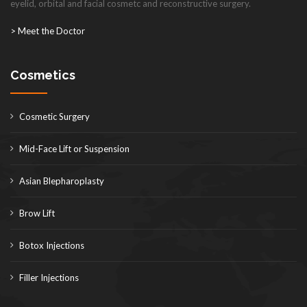
eyelid, orbital and facial cosmetc and reconstructive surgery.
> Meet the Doctor
Cosmetics
Cosmetic Surgery
Mid-Face Lift or Suspension
Asian Blepharoplasty
Brow Lift
Botox Injections
Filler Injections