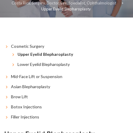
Costa Rica, Surgery, Doctor, Eye, Specialist, Ophthalmologist
>
Upper Eyelid Blepharoplasty
COSMETIC
RECONSTRUCTIVE
RESOURCES
CONTACT US
BLOG
ESPAÑOL
Cosmetic Surgery
Upper Eyelid Blepharoplasty
Lower Eyelid Blepharoplasty
Mid-Face Lift or Suspension
Asian Blepharoplasty
Brow Lift
Botox Injections
Filler Injections