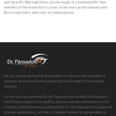
mid-face lift, filler injections, ptosis repair, or a forehead lift. Skin
wrinkles of the lower lid or corner of the eye can be treated with
Botox injections, skin care, or chemical peel.
We are a team devoted to the excellence in the art and discipline of
cosmetic and reconstructive eyelid and facial surgery (Oculoplastic
Surgery).
On this site, you will meet Dr. Lin Yang, the first certified Oculoplastics
and Orbital surgeon in Costa Rica, and you can find information on the
cosmetic and functional procedures that Dr. Lin Yang performs, topics of
interest, publicacions, and links of interest related to subspecialty of