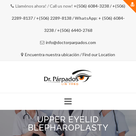
Llaménos ahora! / Call us now!
+(506) 6084-3238 / +(506)
2289-8137 / +(506) 2289-8138 / WhatsApp: + (506) 6084-
3238 / +(506) 6440-2768
info@doctorparpados.com
Encuentra nuestra ubicación / Find our Location
Skip
UPPER EYELID
to
COSTA RICA EYE DOCTOR
MEET THE DOCTOR
content
BLEPHAROPLASTY