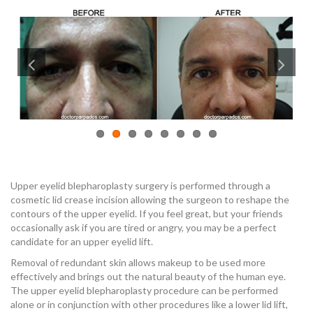
Upper eyelid blepharoplasty surgery is performed through a
cosmetic lid crease incision allowing the surgeon to reshape the
contours of the upper eyelid. If you feel great, but your friends
occasionally ask if you are tired or angry, you may be a perfect
candidate for an upper eyelid lift.
Removal of redundant skin allows makeup to be used more
effectively and brings out the natural beauty of the human eye.
The upper eyelid blepharoplasty procedure can be performed
alone or in conjunction with other procedures like a lower lid lift,