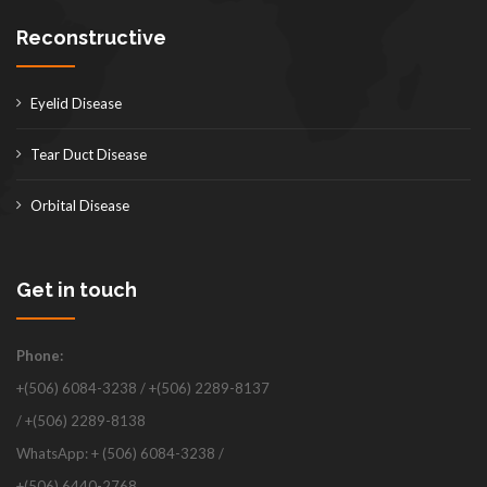
Reconstructive
Eyelid Disease
Tear Duct Disease
Orbital Disease
Get in touch
Phone:
+(506) 6084-3238 / +(506) 2289-8137
/ +(506) 2289-8138
WhatsApp: + (506) 6084-3238 /
+(506) 6440-2768