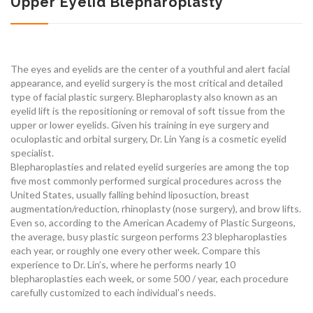
Upper Eyelid Blepharoplasty
The eyes and eyelids are the center of a youthful and alert facial
appearance, and eyelid surgery is the most critical and detailed
type of facial plastic surgery. Blepharoplasty also known as an
eyelid lift is the repositioning or removal of soft tissue from the
upper or lower eyelids. Given his training in eye surgery and
oculoplastic and orbital surgery, Dr. Lin Yang is a cosmetic eyelid
specialist.
Blepharoplasties and related eyelid surgeries are among the top
five most commonly performed surgical procedures across the
United States, usually falling behind liposuction, breast
augmentation/reduction, rhinoplasty (nose surgery), and brow lifts.
Even so, according to the American Academy of Plastic Surgeons,
the average, busy plastic surgeon performs 23 blepharoplasties
each year, or roughly one every other week. Compare this
experience to Dr. Lin’s, where he performs nearly 10
blepharoplasties each week, or some 500 / year, each procedure
carefully customized to each individual’s needs.